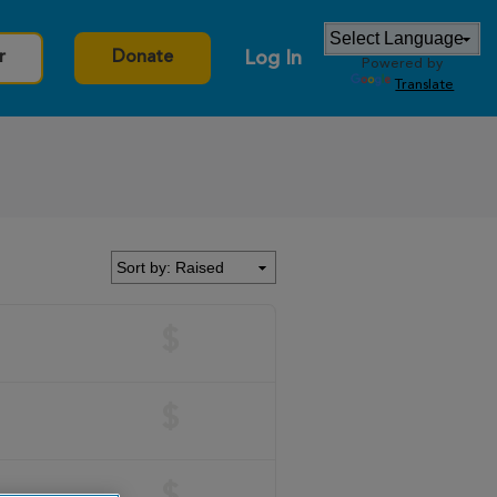
Log In
r
Donate
Powered by
Translate
$
$