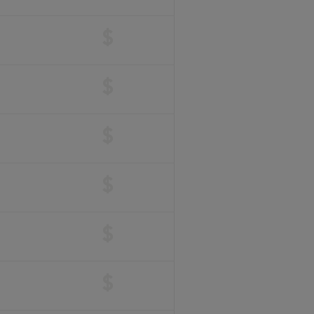
$
$
$
$
$
$