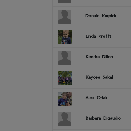
Donald
Karpick
Linda
Krefft
Kendra
Dillon
Kaycee
Sakal
Alex
Orlak
Barbara
Digaudio