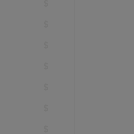
$
$
$
$
$
$
$