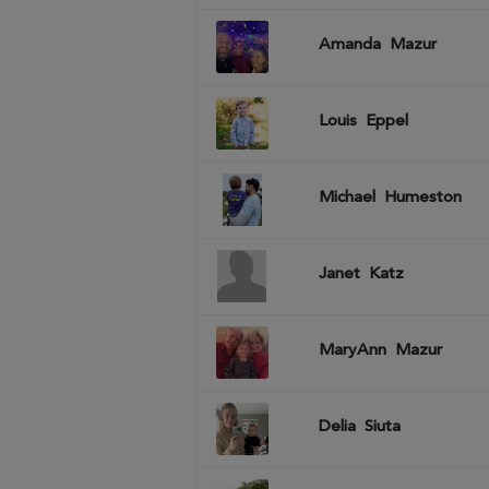
Amanda
Mazur
Louis
Eppel
Michael
Humeston
Janet
Katz
MaryAnn
Mazur
Delia
Siuta