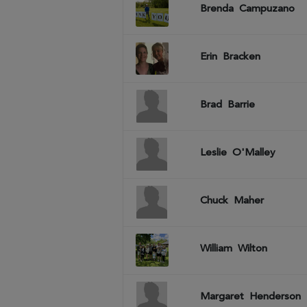
Brenda
Campuzano
Erin
Bracken
Brad
Barrie
Leslie
O'Malley
Chuck
Maher
William
Wilton
Margaret
Henderson