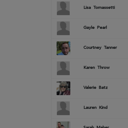
Lisa
Tomassetti
Gayle
Pearl
Courtney
Tanner
Karen
Throw
Valerie
Batz
Lauren
Kind
Sarah
Maher