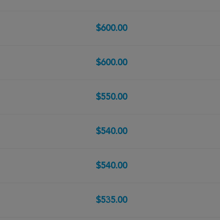
$600.00
$600.00
$550.00
$540.00
$540.00
$535.00