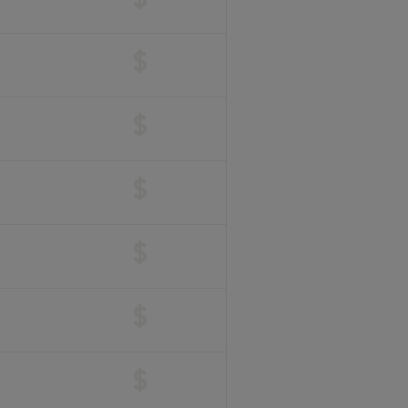
$
$
$
$
$
$
$