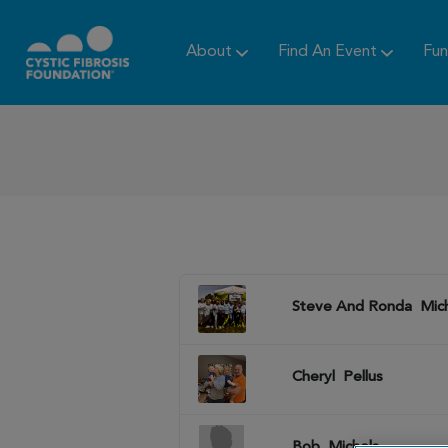
About
Find An Event
Fun
Steve And Ronda
Mic
Cheryl
Pellus
Bob
Michels