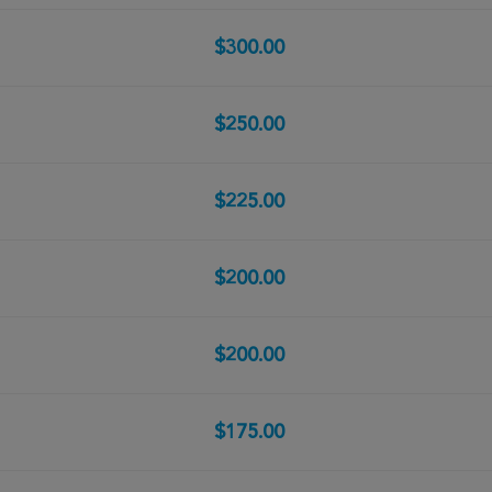
$300.00
$250.00
$225.00
$200.00
$200.00
$175.00