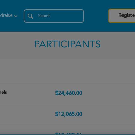
draise
Registe
PARTICIPANTS
hels
$24,460.00
$12,065.00