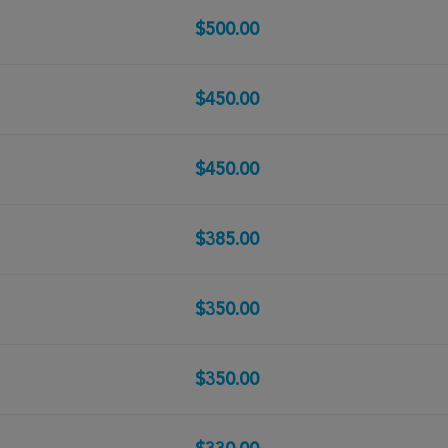
$500.00
$450.00
$450.00
$385.00
$350.00
$350.00