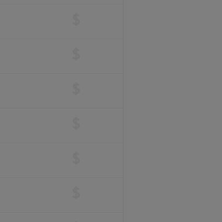
$
$
$
$
$
$