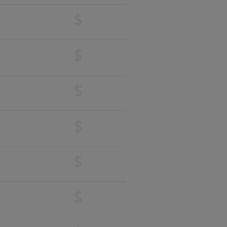
$
$
$
$
$
$