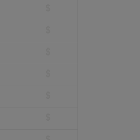
$
$
$
$
$
$