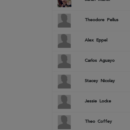
Theodore
Pellus
Alex
Eppel
Carlos
Aguayo
Stacey
Nicolay
Jessie
Locke
Theo
Coffey