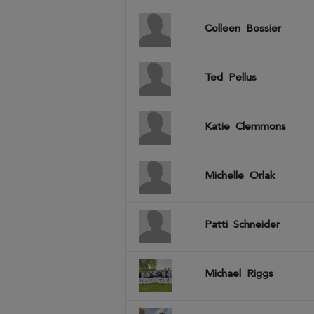
Colleen
Bossier
Ted
Pellus
Katie
Clemmons
Michelle
Orlak
Patti
Schneider
Michael
Riggs