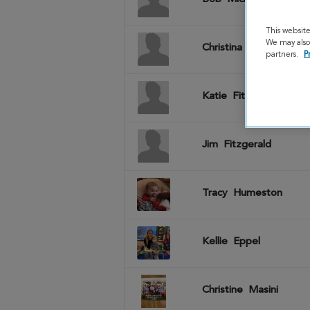
This websit
We may also 
Christina
Michels
partners.
P
Katie
Fitzgerald
Jim
Fitzgerald
Tracy
Humeston
Kellie
Eppel
Christine
Masini