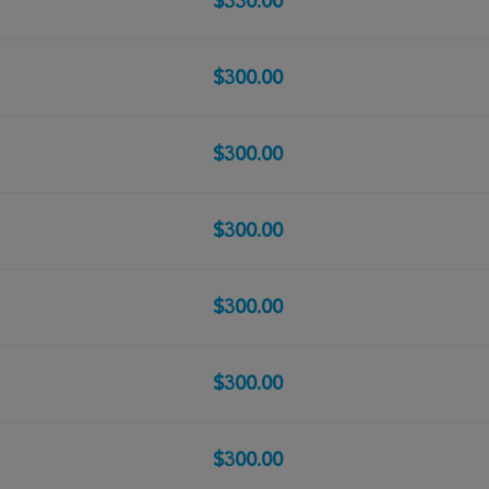
$330.00
$300.00
$300.00
$300.00
$300.00
$300.00
$300.00