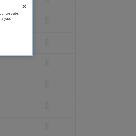
$
our website.
alytics
$
$
$
$
$
$