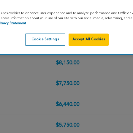
$10,428.46
e uses cookies to enhance user experience and to analyze performance and traffic on 
share information about your use of our site with our social media, advertising, and an
$8,735.00
rivacy Statement
Cookie Settings
Accept All Cookies
$8,250.00
$8,150.00
$7,750.00
$6,440.00
$5,750.00