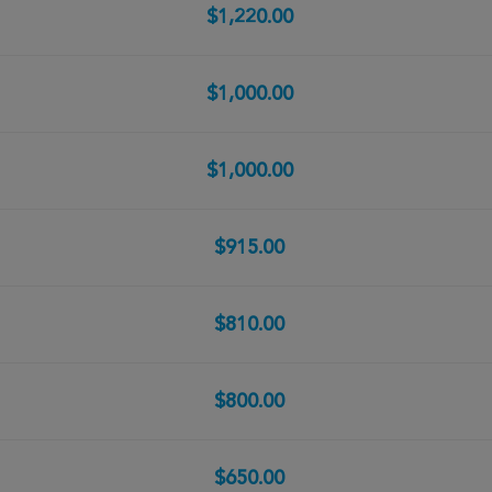
$1,220.00
$1,000.00
$1,000.00
$915.00
$810.00
$800.00
$650.00