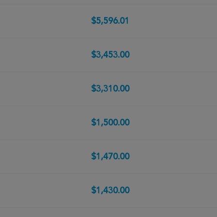
$5,596.01
$3,453.00
$3,310.00
$1,500.00
$1,470.00
$1,430.00