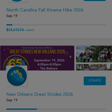
North Carolina Fall Xtreme Hike 2026
Sep 19
$24,632.56
raised
DONATE
New Orleans Great Strides 2026
Sep 19