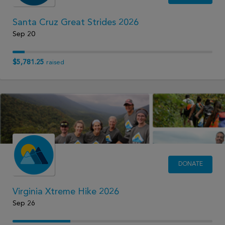
Santa Cruz Great Strides 2026
Sep 20
$5,781.25
raised
DONATE
Virginia Xtreme Hike 2026
Sep 26