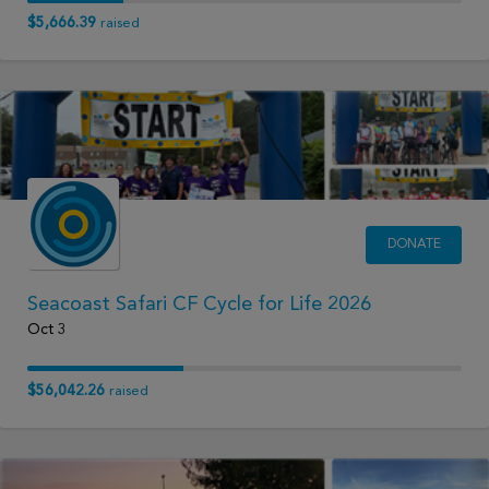
$5,666.39
raised
DONATE
Seacoast Safari CF Cycle for Life 2026
Oct 3
$56,042.26
raised