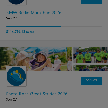
BMW Berlin Marathon 2026
Sep 27
$114,796.13
raised
DONATE
Santa Rosa Great Strides 2026
Sep 27