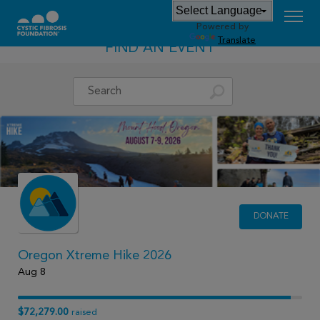
Powered by
Translate
FIND AN EVENT
DONATE
Oregon Xtreme Hike 2026
Aug 8
$72,279.00
raised