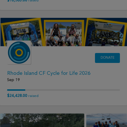
$10,365.00
raised
DONATE
Rhode Island CF Cycle for Life 2026
Sep 19
$24,428.00
raised