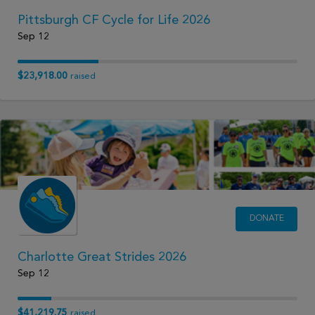
Pittsburgh CF Cycle for Life 2026
Sep 12
$23,918.00
raised
DONATE
Charlotte Great Strides 2026
Sep 12
$41,219.75
raised