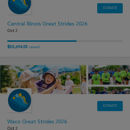
DONATE
Central Illinois Great Strides 2026
Oct 3
$50,694.05
raised
DONATE
Waco Great Strides 2026
Oct 3