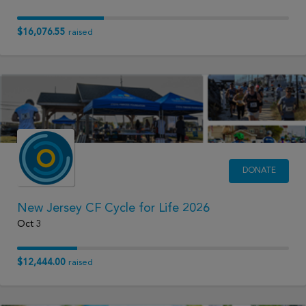
$16,076.55
raised
DONATE
New Jersey CF Cycle for Life 2026
Oct 3
$12,444.00
raised