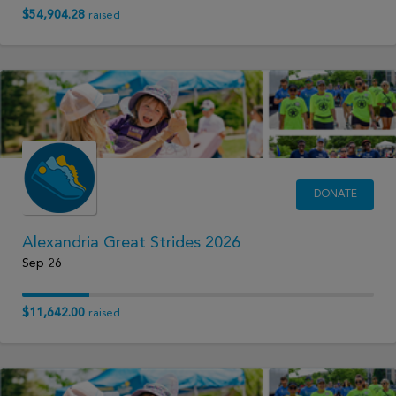
$54,904.28
raised
DONATE
Alexandria Great Strides 2026
Sep 26
$11,642.00
raised