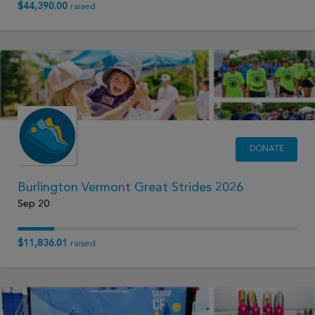
$44,390.00
raised
DONATE
Burlington Vermont Great Strides 2026
Sep 20
$11,836.01
raised