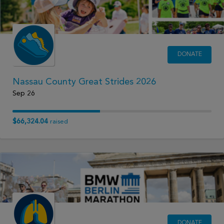
DONATE
Nassau County Great Strides 2026
Sep 26
$66,324.04
raised
DONATE