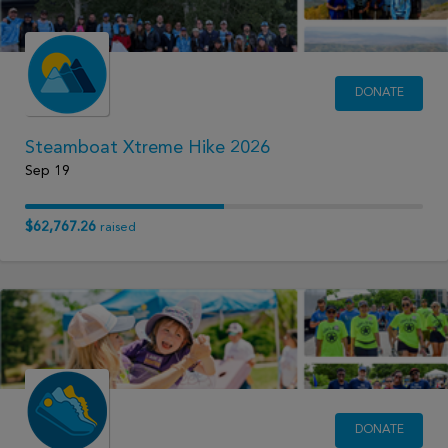
DONATE
Steamboat Xtreme Hike 2026
Sep 19
$62,767.26
raised
DONATE