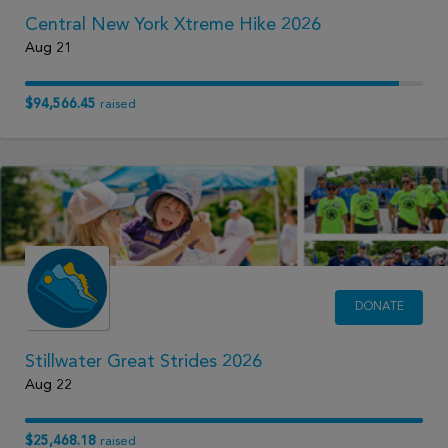
Central New York Xtreme Hike 2026
Aug 21
$94,566.45
raised
DONATE
Stillwater Great Strides 2026
Aug 22
$25,468.18
raised