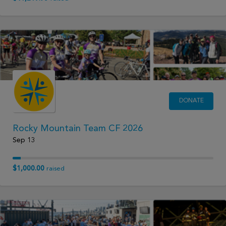
DONATE
Rocky Mountain Team CF 2026
Sep 13
$1,000.00
raised