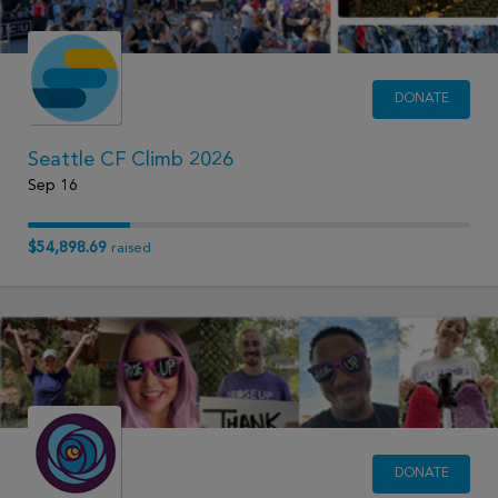
DONATE
Seattle CF Climb 2026
Sep 16
$54,898.69
raised
DONATE