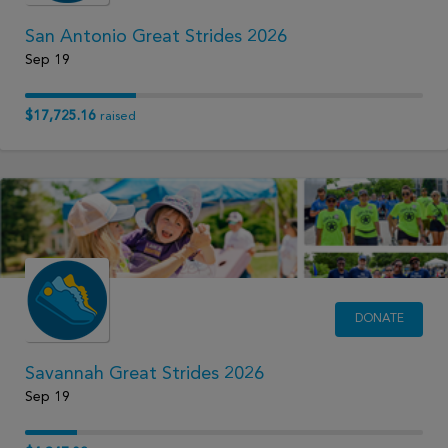
San Antonio Great Strides 2026
Sep 19
$17,725.16
raised
DONATE
Savannah Great Strides 2026
Sep 19