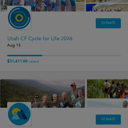
DONATE
Utah CF Cycle for Life 2026
Aug 15
$31,411.00
raised
DONATE