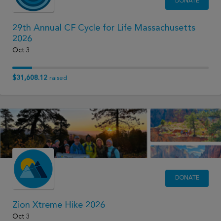
DONATE
29th Annual CF Cycle for Life Massachusetts
2026
Oct 3
$31,608.12
raised
DONATE
Zion Xtreme Hike 2026
Oct 3