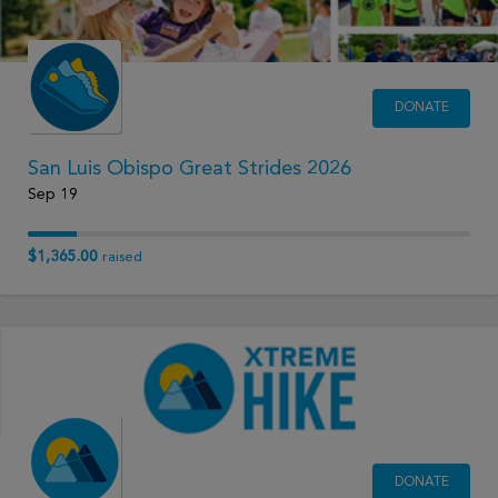
DONATE
San Luis Obispo Great Strides 2026
Sep 19
$1,365.00
raised
DONATE