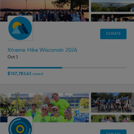
DONATE
Xtreme Hike Wisconsin 2026
Oct 3
$107,783.63
raised