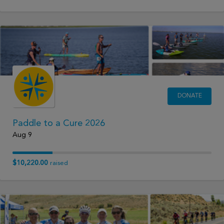
DONATE
Paddle to a Cure 2026
Aug 9
$10,220.00
raised