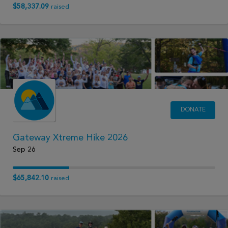
$58,337.09
raised
DONATE
Gateway Xtreme Hike 2026
Sep 26
$65,842.10
raised