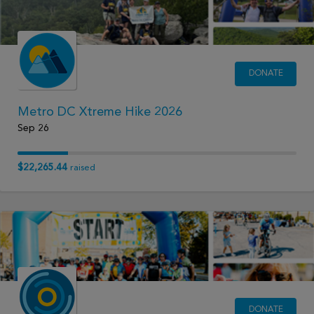
DONATE
Metro DC Xtreme Hike 2026
Sep 26
$22,265.44
raised
DONATE