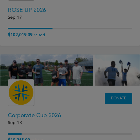
ROSE UP 2026
Sep 17
$102,019.39
raised
DONATE
Corporate Cup 2026
Sep 18