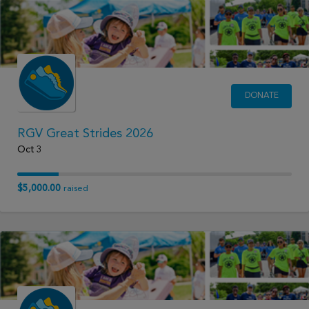
DONATE
RGV Great Strides 2026
Oct 3
$5,000.00
raised