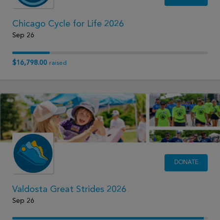
Chicago Cycle for Life 2026
Sep 26
$16,798.00
raised
DONATE
Valdosta Great Strides 2026
Sep 26