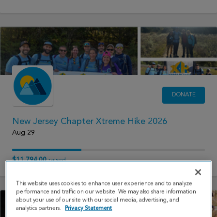
DONATE
New Jersey Chapter Xtreme Hike 2026
Aug 29
$11,794.00
raised
This website uses cookies to enhance user experience and to analyze
performance and traffic on our website. We may also share information
about your use of our site with our social media, advertising, and
analytics partners.
Privacy Statement