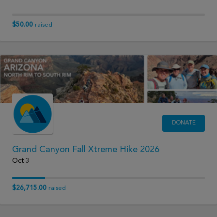
$50.00
raised
DONATE
Grand Canyon Fall Xtreme Hike 2026
Oct 3
$26,715.00
raised