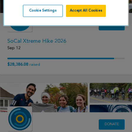
Cookie Settings
Accept All Cookies
DONATE
SoCal Xtreme Hike 2026
Sep 12
$28,386.08
raised
DONATE