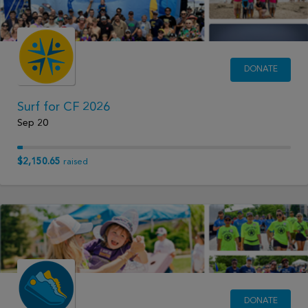
DONATE
Surf for CF 2026
Sep 20
$2,150.65
raised
DONATE