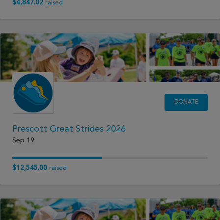
$4,847.02
raised
DONATE
Prescott Great Strides 2026
Sep 19
$12,545.00
raised